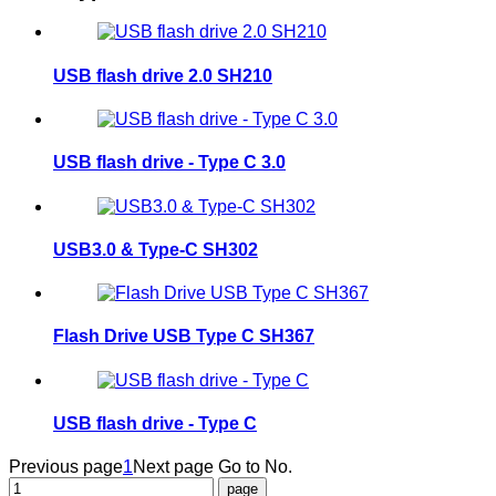
USB flash drive 2.0 SH210
USB flash drive - Type C 3.0
USB3.0 & Type-C SH302
Flash Drive USB Type C SH367
USB flash drive - Type C
Previous page
1
Next page
Go to No.