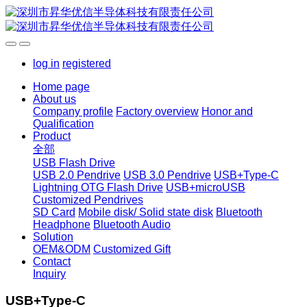
log in
registered
Home page
About us
Company profile
Factory overview
Honor and
Qualification
Product
全部
USB Flash Drive
USB 2.0 Pendrive
USB 3.0 Pendrive
USB+Type-C
Lightning OTG Flash Drive
USB+microUSB
Customized Pendrives
SD Card
Mobile disk/ Solid state disk
Bluetooth
Headphone
Bluetooth Audio
Solution
OEM&ODM
Customized Gift
Contact
Inquiry
USB+Type-C