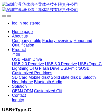
log in
registered
Home page
About us
Company profile
Factory overview
Honor and
Qualification
Product
全部
USB Flash Drive
USB 2.0 Pendrive
USB 3.0 Pendrive
USB+Type-C
Lightning OTG Flash Drive
USB+microUSB
Customized Pendrives
SD Card
Mobile disk/ Solid state disk
Bluetooth
Headphone
Bluetooth Audio
Solution
OEM&ODM
Customized Gift
Contact
Inquiry
USB+Type-C