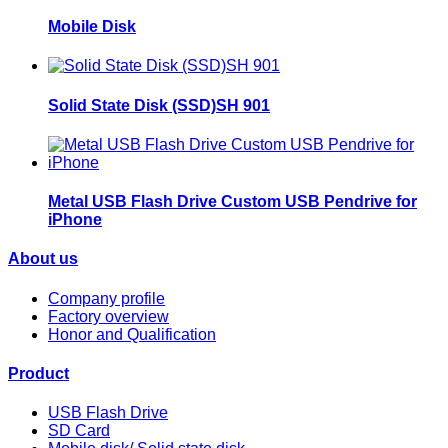
Mobile Disk
Solid State Disk (SSD)SH 901
Metal USB Flash Drive Custom USB Pendrive for
iPhone
About us
Company profile
Factory overview
Honor and Qualification
Product
USB Flash Drive
SD Card