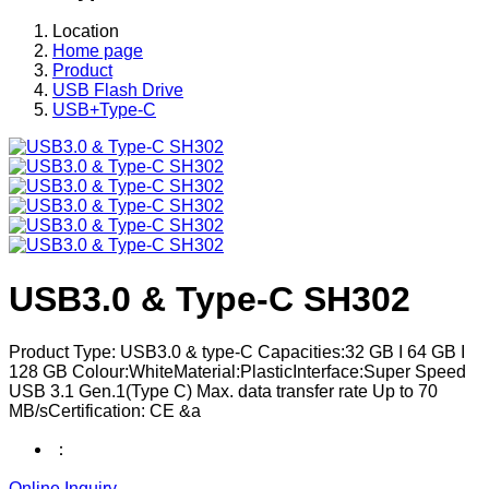
Location
Home page
Product
USB Flash Drive
USB+Type-C
USB3.0 & Type-C SH302
Product Type: USB3.0 & type-C Capacities:32 GB I 64 GB I
128 GB Colour:WhiteMaterial:PlasticInterface:Super Speed
USB 3.1 Gen.1(Type C) Max. data transfer rate Up to 70
MB/sCertification: CE &a
：
Online Inquiry