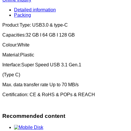
Detailed information
Packing
Product Type: USB3.0 & type-C
Capacities:32 GB I 64 GB I 128 GB
Colour:White
Material:Plastic
Interface:Super Speed USB 3.1 Gen.1
(Type C)
Max. data transfer rate Up to 70 MB/s
Certification: CE & RoHS & POPs & REACH
Recommended content