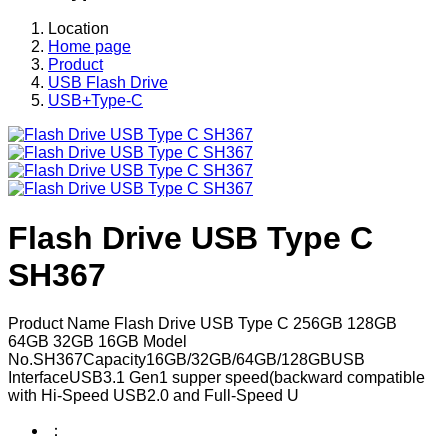
Location
Home page
Product
USB Flash Drive
USB+Type-C
Flash Drive USB Type C
SH367
Product Name Flash Drive USB Type C 256GB 128GB
64GB 32GB 16GB Model
No.SH367Capacity16GB/32GB/64GB/128GBUSB
InterfaceUSB3.1 Gen1 supper speed(backward compatible
with Hi-Speed USB2.0 and Full-Speed U
：