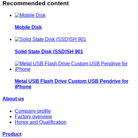
Recommended content
Mobile Disk
Solid State Disk (SSD)SH 901
Metal USB Flash Drive Custom USB Pendrive for
iPhone
About us
Company profile
Factory overview
Honor and Qualification
Product