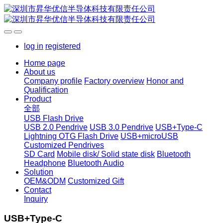
log in
registered
Home page
About us
Company profile
Factory overview
Honor and
Qualification
Product
全部
USB Flash Drive
USB 2.0 Pendrive
USB 3.0 Pendrive
USB+Type-C
Lightning OTG Flash Drive
USB+microUSB
Customized Pendrives
SD Card
Mobile disk/ Solid state disk
Bluetooth
Headphone
Bluetooth Audio
Solution
OEM&ODM
Customized Gift
Contact
Inquiry
USB+Type-C