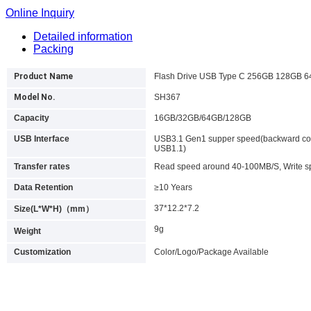
Online Inquiry
Detailed information
Packing
Product Name
Flash Drive USB Type C 256GB 128GB 
Model No.
SH367
Capacity
16GB/32GB/64GB/128GB
USB Interface
USB3.1 Gen1 supper speed(backward com
USB1.1)
Transfer rates
Read speed around 40-100MB/S, Write 
Data Retention
≥10 Years
37*12.2*7.2
Size(L*W*H)（mm）
9g
Weight
Customization
Color/Logo/Package Available