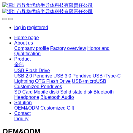
log in
registered
Home page
About us
Company profile
Factory overview
Honor and
Qualification
Product
全部
USB Flash Drive
USB 2.0 Pendrive
USB 3.0 Pendrive
USB+Type-C
Lightning OTG Flash Drive
USB+microUSB
Customized Pendrives
SD Card
Mobile disk/ Solid state disk
Bluetooth
Headphone
Bluetooth Audio
Solution
OEM&ODM
Customized Gift
Contact
Inquiry
OEM&ODM