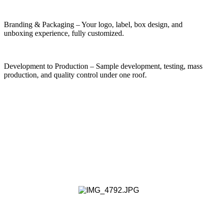
Branding & Packaging – Your logo, label, box design, and
unboxing experience, fully customized.
Development to Production – Sample development, testing, mass
production, and quality control under one roof.