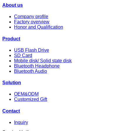
About us
Company profile
Factory overview
Honor and Qualification
Product
USB Flash Drive
SD Card
Mobile disk/ Solid state disk
Bluetooth Headphone
Bluetooth Audio
Solution
OEM&ODM
Customized Gift
Contact
Inquiry