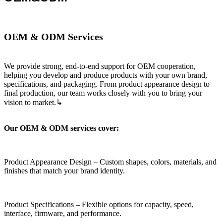
OEM & ODM Services
We provide strong, end‑to‑end support for OEM cooperation,
helping you develop and produce products with your own brand,
specifications, and packaging. From product appearance design to
final production, our team works closely with you to bring your
vision to market.↳
Our OEM & ODM services cover:
Product Appearance Design – Custom shapes, colors, materials, and
finishes that match your brand identity.
Product Specifications – Flexible options for capacity, speed,
interface, firmware, and performance.