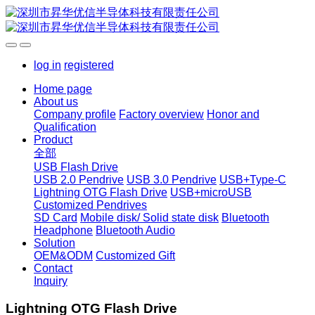
log in
registered
Home page
About us
Company profile
Factory overview
Honor and
Qualification
Product
全部
USB Flash Drive
USB 2.0 Pendrive
USB 3.0 Pendrive
USB+Type-C
Lightning OTG Flash Drive
USB+microUSB
Customized Pendrives
SD Card
Mobile disk/ Solid state disk
Bluetooth
Headphone
Bluetooth Audio
Solution
OEM&ODM
Customized Gift
Contact
Inquiry
Lightning OTG Flash Drive