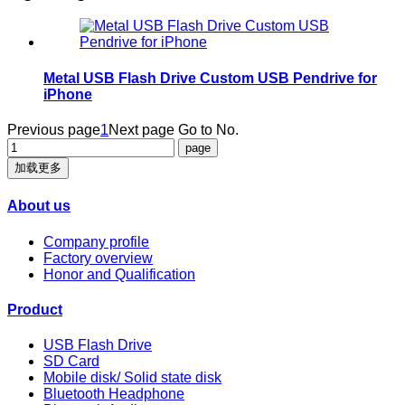
Metal USB Flash Drive Custom USB Pendrive for
iPhone
Previous page
1
Next page
Go to No.
加载更多
About us
Company profile
Factory overview
Honor and Qualification
Product
USB Flash Drive
SD Card
Mobile disk/ Solid state disk
Bluetooth Headphone