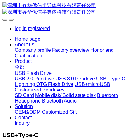
log in
registered
Home page
About us
Company profile
Factory overview
Honor and
Qualification
Product
全部
USB Flash Drive
USB 2.0 Pendrive
USB 3.0 Pendrive
USB+Type-C
Lightning OTG Flash Drive
USB+microUSB
Customized Pendrives
SD Card
Mobile disk/ Solid state disk
Bluetooth
Headphone
Bluetooth Audio
Solution
OEM&ODM
Customized Gift
Contact
Inquiry
USB+Type-C