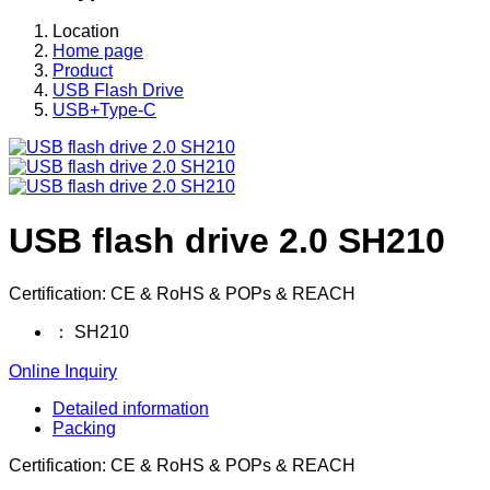
Location
Home page
Product
USB Flash Drive
USB+Type-C
USB flash drive 2.0 SH210
Certification: CE & RoHS & POPs & REACH
：
SH210
Online Inquiry
Detailed information
Packing
Certification: CE & RoHS & POPs & REACH