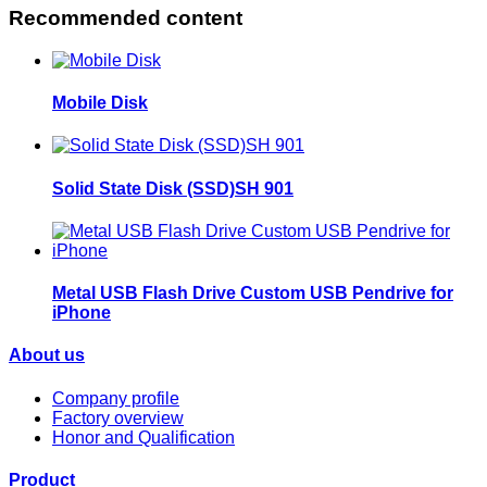
Recommended content
Mobile Disk
Solid State Disk (SSD)SH 901
Metal USB Flash Drive Custom USB Pendrive for
iPhone
About us
Company profile
Factory overview
Honor and Qualification
Product