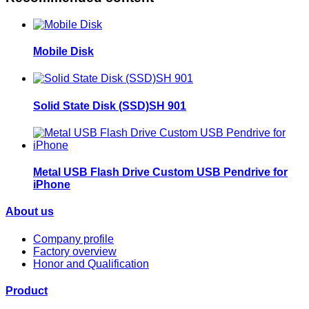
Mobile Disk
Solid State Disk (SSD)SH 901
Metal USB Flash Drive Custom USB Pendrive for
iPhone
About us
Company profile
Factory overview
Honor and Qualification
Product