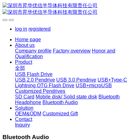
log in
registered
Home page
About us
Company profile
Factory overview
Honor and
Qualification
Product
全部
USB Flash Drive
USB 2.0 Pendrive
USB 3.0 Pendrive
USB+Type-C
Lightning OTG Flash Drive
USB+microUSB
Customized Pendrives
SD Card
Mobile disk/ Solid state disk
Bluetooth
Headphone
Bluetooth Audio
Solution
OEM&ODM
Customized Gift
Contact
Inquiry
Bluetooth Audio