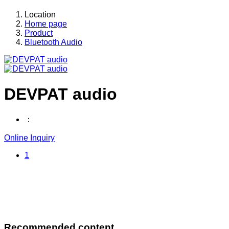
Location
Home page
Product
Bluetooth Audio
DEVPAT audio
：
Online Inquiry
1
Recommended content