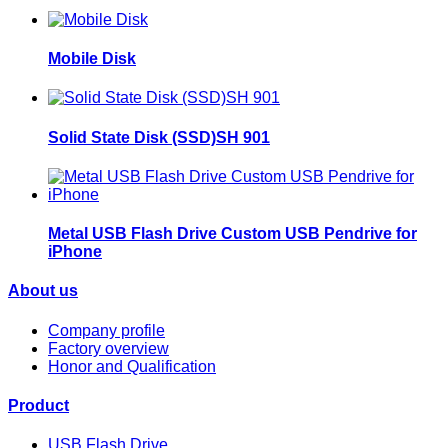
Mobile Disk
Solid State Disk (SSD)SH 901
Metal USB Flash Drive Custom USB Pendrive for
iPhone
About us
Company profile
Factory overview
Honor and Qualification
Product
USB Flash Drive