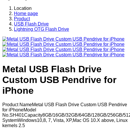
Location
Home page
Product
USB Flash Drive
Lightning OTG Flash Drive
Metal USB Flash Drive
Custom USB Pendrive for
iPhone
Product NameMetal USB Flash Drive Custom USB Pendrive
for iPhoneModel
No.SH401Capacity8GB/16GB/32GB/64GB/128GB/256GB/51
SystemWindows10,8, 7, Vista, XP,Mac OS 10.X above, Linux
kernels 2.5