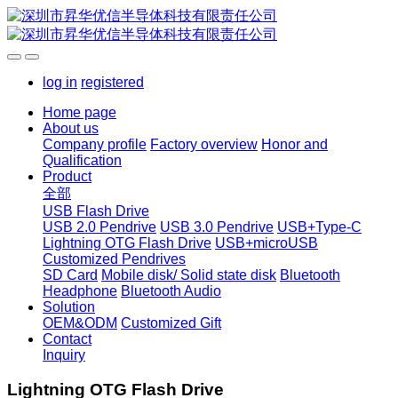
log in
registered
Home page
About us
Company profile
Factory overview
Honor and
Qualification
Product
全部
USB Flash Drive
USB 2.0 Pendrive
USB 3.0 Pendrive
USB+Type-C
Lightning OTG Flash Drive
USB+microUSB
Customized Pendrives
SD Card
Mobile disk/ Solid state disk
Bluetooth
Headphone
Bluetooth Audio
Solution
OEM&ODM
Customized Gift
Contact
Inquiry
Lightning OTG Flash Drive