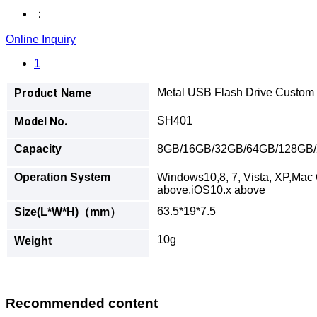
：
Online Inquiry
1
Product Name
Metal USB Flash Drive Custom 
Model No.
SH401
Capacity
8GB/16GB/32GB/64GB/128GB
Operation System
Windows10,8, 7, Vista, XP,Mac 
above,iOS10.x above
63.5*19*7.5
Size(L*W*H)（mm）
10g
Weight
Recommended content