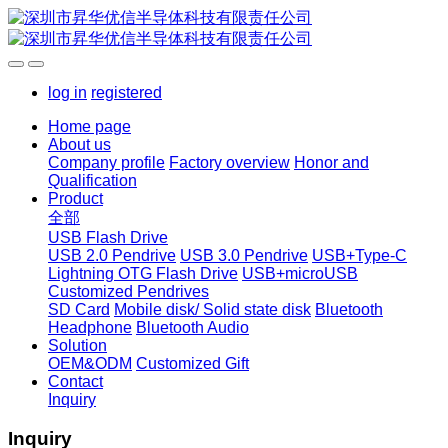
log in
registered
Home page
About us
Company profile
Factory overview
Honor and
Qualification
Product
全部
USB Flash Drive
USB 2.0 Pendrive
USB 3.0 Pendrive
USB+Type-C
Lightning OTG Flash Drive
USB+microUSB
Customized Pendrives
SD Card
Mobile disk/ Solid state disk
Bluetooth
Headphone
Bluetooth Audio
Solution
OEM&ODM
Customized Gift
Contact
Inquiry
Inquiry