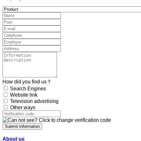
How did you find us？
Search Engines
Website link
Television advertising
Other ways
Submit Information
About us