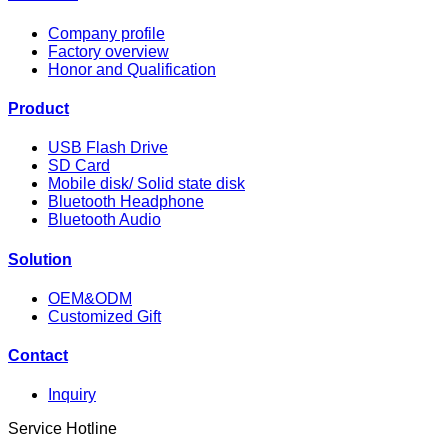
Company profile
Factory overview
Honor and Qualification
Product
USB Flash Drive
SD Card
Mobile disk/ Solid state disk
Bluetooth Headphone
Bluetooth Audio
Solution
OEM&ODM
Customized Gift
Contact
Inquiry
Service Hotline