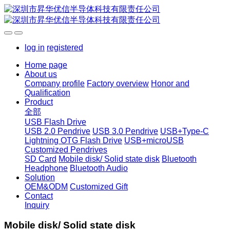
log in
registered
Home page
About us
Company profile
Factory overview
Honor and
Qualification
Product
全部
USB Flash Drive
USB 2.0 Pendrive
USB 3.0 Pendrive
USB+Type-C
Lightning OTG Flash Drive
USB+microUSB
Customized Pendrives
SD Card
Mobile disk/ Solid state disk
Bluetooth
Headphone
Bluetooth Audio
Solution
OEM&ODM
Customized Gift
Contact
Inquiry
Mobile disk/ Solid state disk