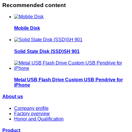
Recommended content
Mobile Disk
Solid State Disk (SSD)SH 901
Metal USB Flash Drive Custom USB Pendrive for
iPhone
About us
Company profile
Factory overview
Honor and Qualification
Product