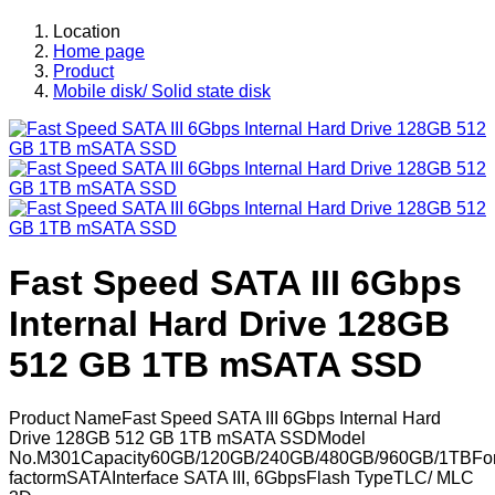
Location
Home page
Product
Mobile disk/ Solid state disk
Fast Speed SATA III 6Gbps
Internal Hard Drive 128GB
512 GB 1TB mSATA SSD
Product NameFast Speed SATA III 6Gbps Internal Hard
Drive 128GB 512 GB 1TB mSATA SSDModel
No.M301Capacity60GB/120GB/240GB/480GB/960GB/1TBFo
factormSATAInterface SATA III, 6GbpsFlash TypeTLC/ MLC