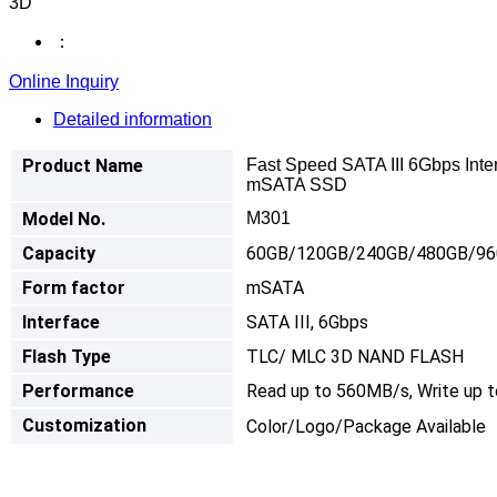
3D
：
Online Inquiry
Detailed information
Product Name
Fast Speed SATA III 6Gbps Int
mSATA SSD
Model No.
M301
Capacity
60GB/120GB/240GB/480GB/9
Form factor
mSATA
I
nterface
SATA III, 6Gbps
Flash Type
TLC/ MLC 3D NAND FLASH
Performance
Read up to 560MB/s, Write up 
Customization
Color/Logo/Package Available