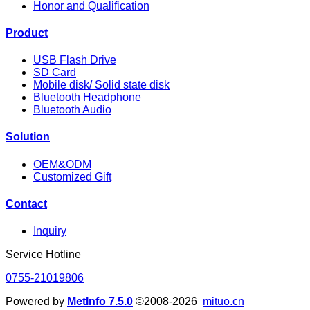
Honor and Qualification
Product
USB Flash Drive
SD Card
Mobile disk/ Solid state disk
Bluetooth Headphone
Bluetooth Audio
Solution
OEM&ODM
Customized Gift
Contact
Inquiry
Service Hotline
0755-21019806
Powered by
MetInfo 7.5.0
©2008-2026
mituo.cn