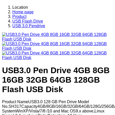
Location
Home page
Product
USB Flash Drive
USB 3.0 Pendrive
USB3.0 Pen Drive 4GB 8GB
16GB 32GB 64GB 128GB
Flash USB Disk
Product NameUSB3.0 128 GB Pen Drive Model
No.SH317Capacity4GB/8GB/16GB/32GB/64GB/128G/256GB/
SystemWinXP/Vista/7/8 /10 and Mac OS9.x above,Linux