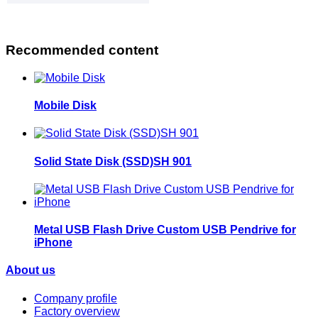
Recommended content
Mobile Disk
Solid State Disk (SSD)SH 901
Metal USB Flash Drive Custom USB Pendrive for
iPhone
About us
Company profile
Factory overview