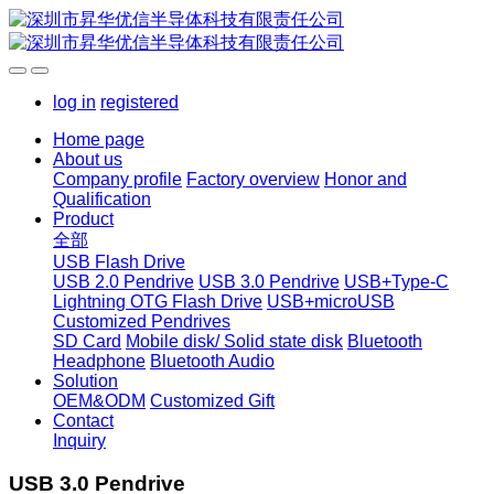
log in
registered
Home page
About us
Company profile
Factory overview
Honor and
Qualification
Product
全部
USB Flash Drive
USB 2.0 Pendrive
USB 3.0 Pendrive
USB+Type-C
Lightning OTG Flash Drive
USB+microUSB
Customized Pendrives
SD Card
Mobile disk/ Solid state disk
Bluetooth
Headphone
Bluetooth Audio
Solution
OEM&ODM
Customized Gift
Contact
Inquiry
USB 3.0 Pendrive