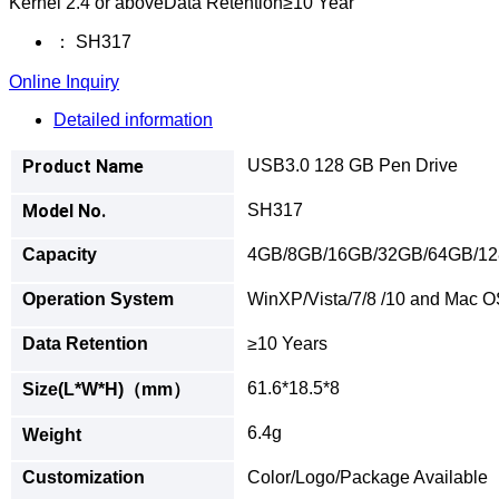
Kernel 2.4 or aboveData Retention≥10 Year
：
SH317
Online Inquiry
Detailed information
Product Name
USB3.0 128 GB Pen Drive
Model No.
SH317
Capacity
4GB/8GB/16GB/32GB/64GB/1
Operation System
WinXP/Vista/7/8 /10 and Mac OS
Data Retention
≥10 Years
61.6*18.5*8
Size(L*W*H)（mm）
6.4g
Weight
Customization
Color/Logo/Package Available