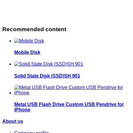
Recommended content
Mobile Disk
Solid State Disk (SSD)SH 901
Metal USB Flash Drive Custom USB Pendrive for
iPhone
About us