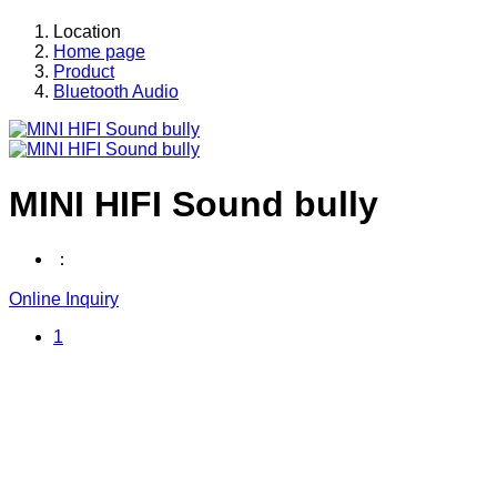
Location
Home page
Product
Bluetooth Audio
MINI HIFI Sound bully
：
Online Inquiry
1