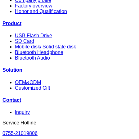
Company profile
Factory overview
Honor and Qualification
Product
USB Flash Drive
SD Card
Mobile disk/ Solid state disk
Bluetooth Headphone
Bluetooth Audio
Solution
OEM&ODM
Customized Gift
Contact
Inquiry
Service Hotline
0755-21019806