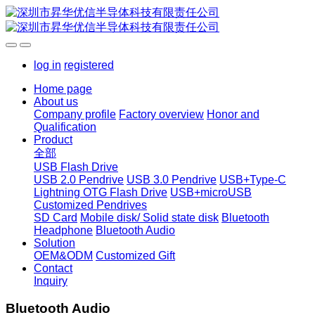
log in
registered
Home page
About us
Company profile
Factory overview
Honor and
Qualification
Product
全部
USB Flash Drive
USB 2.0 Pendrive
USB 3.0 Pendrive
USB+Type-C
Lightning OTG Flash Drive
USB+microUSB
Customized Pendrives
SD Card
Mobile disk/ Solid state disk
Bluetooth
Headphone
Bluetooth Audio
Solution
OEM&ODM
Customized Gift
Contact
Inquiry
Bluetooth Audio