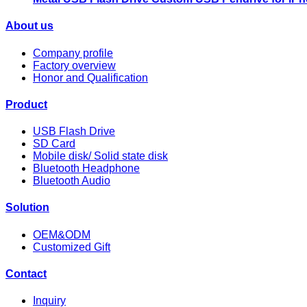
About us
Company profile
Factory overview
Honor and Qualification
Product
USB Flash Drive
SD Card
Mobile disk/ Solid state disk
Bluetooth Headphone
Bluetooth Audio
Solution
OEM&ODM
Customized Gift
Contact
Inquiry