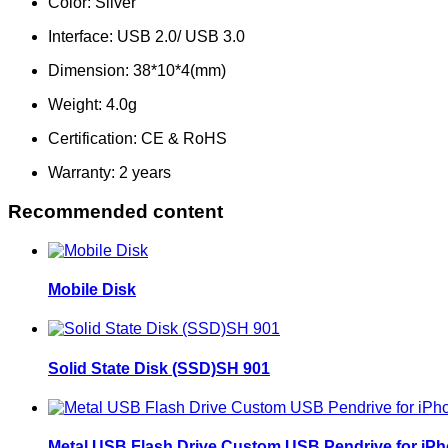
Color: Silv
Interface: USB 2.0/ U
Dimension: 38*1
Weight: 4.
Certification: CE & R
Warranty: 2 years
Recommended content
Mobile Disk
Solid State Disk (SSD)SH 901
Metal USB Flash Drive Custom USB Pendrive for iP