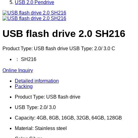
USB 2.0 Pendrive
USB flash drive 2.0 SH216
Product Type: USB flash drive USB Type: 2.0/ 3.0 C
：
SH216
Online Inquiry
Detailed information
Packing
Product Type: USB flash d
USB Type: 2.0/
Capacity: 4GB, 8GB, 16GB, 
Material: Stainles