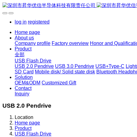
log in
registered
Home page
About us
Company profile
Factory overview
Honor and Qualificati
Product
全部
USB Flash Drive
USB 2.0 Pendrive
USB 3.0 Pendrive
USB+Type-C
Ligh
SD Card
Mobile disk/ Solid state disk
Bluetooth Headph
Solution
OEM&ODM
Customized Gift
Contact
Inquiry
USB 2.0 Pendrive
Location
Home page
Product
USB Flash Drive