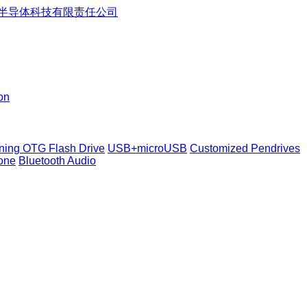
on
tning OTG Flash Drive
USB+microUSB
Customized Pendrives
one
Bluetooth Audio