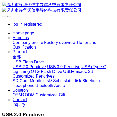
log in
registered
Home page
About us
Company profile
Factory overview
Honor and
Qualification
Product
全部
USB Flash Drive
USB 2.0 Pendrive
USB 3.0 Pendrive
USB+Type-C
Lightning OTG Flash Drive
USB+microUSB
Customized Pendrives
SD Card
Mobile disk/ Solid state disk
Bluetooth
Headphone
Bluetooth Audio
Solution
OEM&ODM
Customized Gift
Contact
Inquiry
USB 2.0 Pendrive