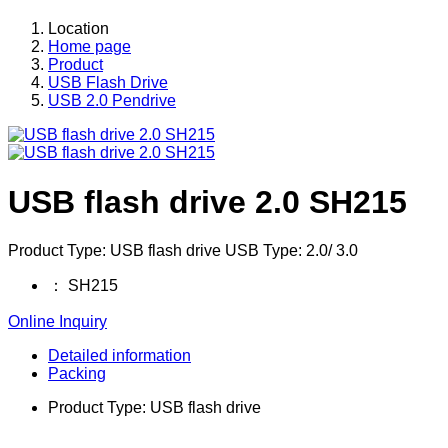
Location
Home page
Product
USB Flash Drive
USB 2.0 Pendrive
USB flash drive 2.0 SH215
Product Type: USB flash drive USB Type: 2.0/ 3.0
：
SH215
Online Inquiry
Detailed information
Packing
Product Type: USB flash drive