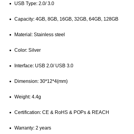
USB Type: 2.0/ 3.0
Capacity: 4GB, 8GB, 16GB, 32GB, 64GB, 128GB
Material: Stainless steel
Color: Silver
Interface: USB 2.0/ USB 3.0
Dimension: 30*12*4(mm)
Weight: 4.4g
Certification: CE & RoHS & POPs & REACH
Warranty: 2 years