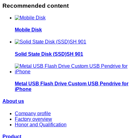
Recommended content
Mobile Disk
Solid State Disk (SSD)SH 901
Metal USB Flash Drive Custom USB Pendrive for
iPhone
About us
Company profile
Factory overview
Honor and Qualification
Product