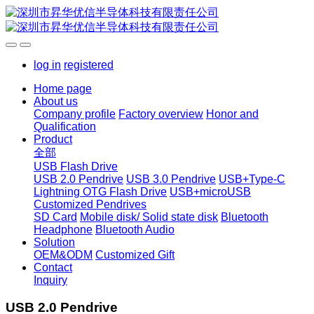
log in
registered
Home page
About us
Company profile
Factory overview
Honor and
Qualification
Product
全部
USB Flash Drive
USB 2.0 Pendrive
USB 3.0 Pendrive
USB+Type-C
Lightning OTG Flash Drive
USB+microUSB
Customized Pendrives
SD Card
Mobile disk/ Solid state disk
Bluetooth
Headphone
Bluetooth Audio
Solution
OEM&ODM
Customized Gift
Contact
Inquiry
USB 2.0 Pendrive