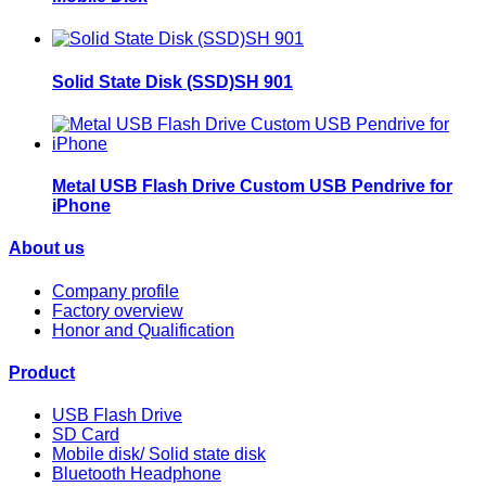
Solid State Disk (SSD)SH 901
Metal USB Flash Drive Custom USB Pendrive for
iPhone
About us
Company profile
Factory overview
Honor and Qualification
Product
USB Flash Drive
SD Card
Mobile disk/ Solid state disk
Bluetooth Headphone