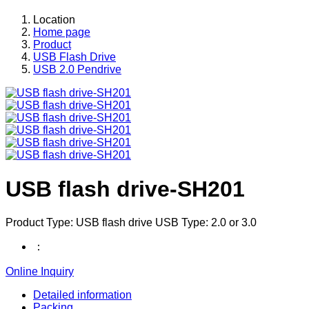
Location
Home page
Product
USB Flash Drive
USB 2.0 Pendrive
USB flash drive-SH201
Product Type: USB flash drive USB Type: 2.0 or 3.0
：
Online Inquiry
Detailed information
Packing