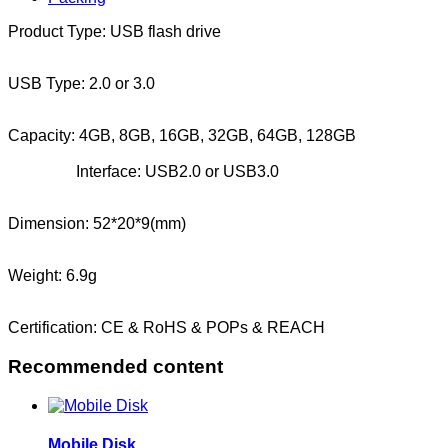
Product Type: USB flash drive
USB Type: 2.0 or 3.0
Capacity: 4GB, 8GB, 16GB, 32GB, 64GB, 128GB
Interface: USB2.0 or USB3.0
Dimension: 52*20*9(mm)
Weight: 6.9g
Certification: CE & RoHS & POPs & REACH
Recommended content
Mobile Disk