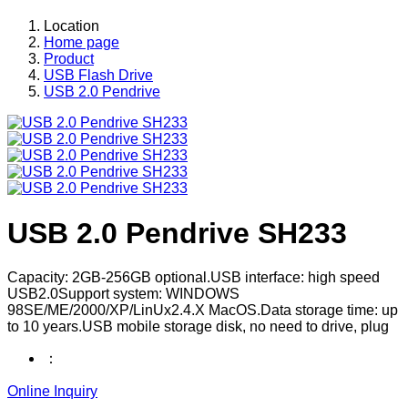
Location
Home page
Product
USB Flash Drive
USB 2.0 Pendrive
USB 2.0 Pendrive SH233
Capacity: 2GB-256GB optional.USB interface: high speed
USB2.0Support system: WINDOWS
98SE/ME/2000/XP/LinUx2.4.X MacOS.Data storage time: up
to 10 years.USB mobile storage disk, no need to drive, plug
：
Online Inquiry