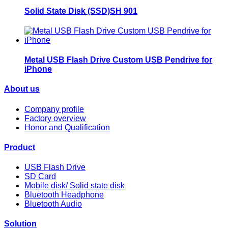
Solid State Disk (SSD)SH 901
Metal USB Flash Drive Custom USB Pendrive for
iPhone
About us
Company profile
Factory overview
Honor and Qualification
Product
USB Flash Drive
SD Card
Mobile disk/ Solid state disk
Bluetooth Headphone
Bluetooth Audio
Solution