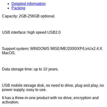
Detailed information
Packing
Capacity: 2GB-256GB optional.
USB interface: high speed USB2.0
Support system: WINDOWS 98SE/ME/2000/XP/LinUx2.4.X
MacOS.
Data storage time: up to 10 years.
USB mobile storage disk, no need to drive, plug and play, no
power supply, easy to use.
It has a three-in-one product with no drive, encryption and
activation.