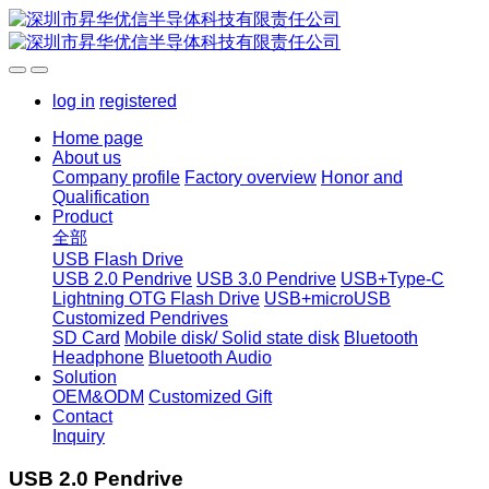
log in
registered
Home page
About us
Company profile
Factory overview
Honor and
Qualification
Product
全部
USB Flash Drive
USB 2.0 Pendrive
USB 3.0 Pendrive
USB+Type-C
Lightning OTG Flash Drive
USB+microUSB
Customized Pendrives
SD Card
Mobile disk/ Solid state disk
Bluetooth
Headphone
Bluetooth Audio
Solution
OEM&ODM
Customized Gift
Contact
Inquiry
USB 2.0 Pendrive