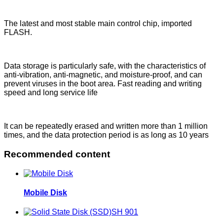
The latest and most stable main control chip, imported
FLASH.
Data storage is particularly safe, with the characteristics of
anti-vibration, anti-magnetic, and moisture-proof, and can
prevent viruses in the boot area. Fast reading and writing
speed and long service life
It can be repeatedly erased and written more than 1 million
times, and the data protection period is as long as 10 years
Recommended content
Mobile Disk