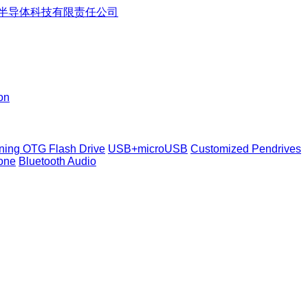
on
tning OTG Flash Drive
USB+microUSB
Customized Pendrives
one
Bluetooth Audio