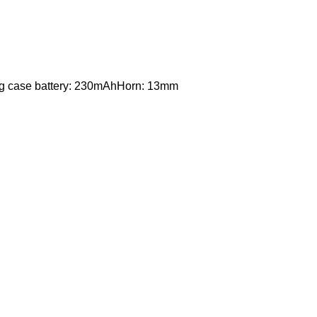
ng case battery: 230mAhHorn: 13mm