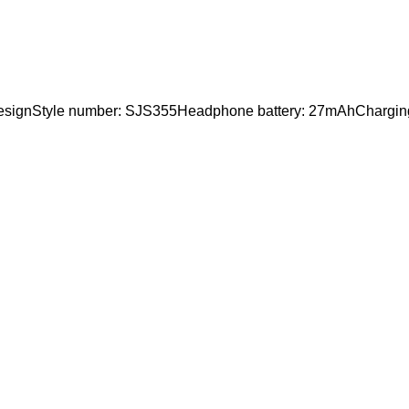
 designStyle number: SJS355Headphone battery: 27mAhChargi