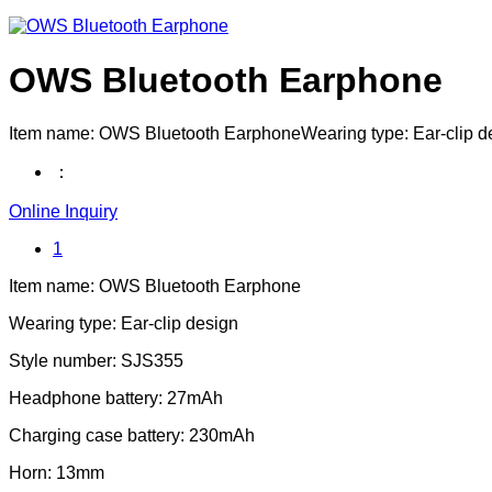
OWS Bluetooth Earphone
Item name: OWS Bluetooth EarphoneWearing type: Ear-clip
：
Online Inquiry
1
Item name: OWS Bluetooth Earphone
Wearing type: Ear-clip design
Style number: SJS355
Headphone battery: 27mAh
Charging case battery: 230mAh
Horn: 13mm