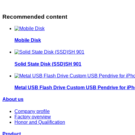
Recommended content
Mobile Disk
Solid State Disk (SSD)SH 901
Metal USB Flash Drive Custom USB Pendrive for iP
About us
Company profile
Factory overview
Honor and Qualification
Product