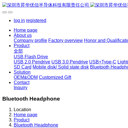
log in
registered
Home page
About us
Company profile
Factory overview
Honor and Qualificati
Product
全部
USB Flash Drive
USB 2.0 Pendrive
USB 3.0 Pendrive
USB+Type-C
Ligh
SD Card
Mobile disk/ Solid state disk
Bluetooth Headph
Solution
OEM&ODM
Customized Gift
Contact
Inquiry
Bluetooth Headphone
Location
Home page
Product
Bluetooth Headphone