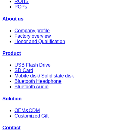
ROHS
POPs
About us
Company profile
Factory overview
Honor and Qualification
Product
USB Flash Drive
SD Card
Mobile disk/ Solid state disk
Bluetooth Headphone
Bluetooth Audio
Solution
OEM&ODM
Customized Gift
Contact