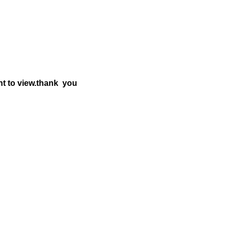
nt to view.thank you