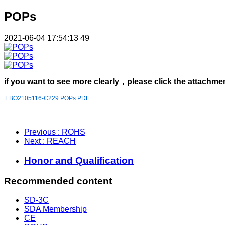
POPs
2021-06-04 17:54:13
49
if you want to see more clearly，please click the attachme
EBO2105116-C229 POPs.PDF
Previous
: ROHS
Next
: REACH
Honor and Qualification
Recommended content
SD-3C
SDA Membership
CE