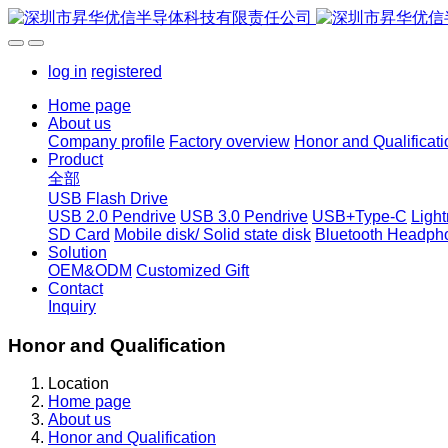
log in
registered
Home page
About us
Company profile
Factory overview
Honor and Qualificati
Product
全部
USB Flash Drive
USB 2.0 Pendrive
USB 3.0 Pendrive
USB+Type-C
Ligh
SD Card
Mobile disk/ Solid state disk
Bluetooth Headph
Solution
OEM&ODM
Customized Gift
Contact
Inquiry
Honor and Qualification
Location
Home page
About us
Honor and Qualification