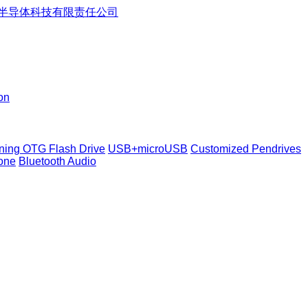
on
tning OTG Flash Drive
USB+microUSB
Customized Pendrives
one
Bluetooth Audio