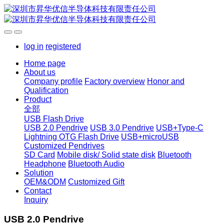
log in
registered
Home page
About us
Company profile
Factory overview
Honor and
Qualification
Product
全部
USB Flash Drive
USB 2.0 Pendrive
USB 3.0 Pendrive
USB+Type-C
Lightning OTG Flash Drive
USB+microUSB
Customized Pendrives
SD Card
Mobile disk/ Solid state disk
Bluetooth
Headphone
Bluetooth Audio
Solution
OEM&ODM
Customized Gift
Contact
Inquiry
USB 2.0 Pendrive