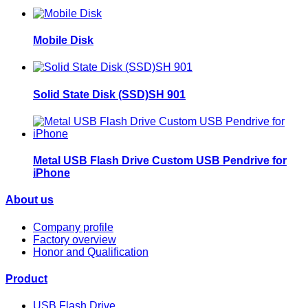
Mobile Disk
Solid State Disk (SSD)SH 901
Metal USB Flash Drive Custom USB Pendrive for
iPhone
About us
Company profile
Factory overview
Honor and Qualification
Product
USB Flash Drive