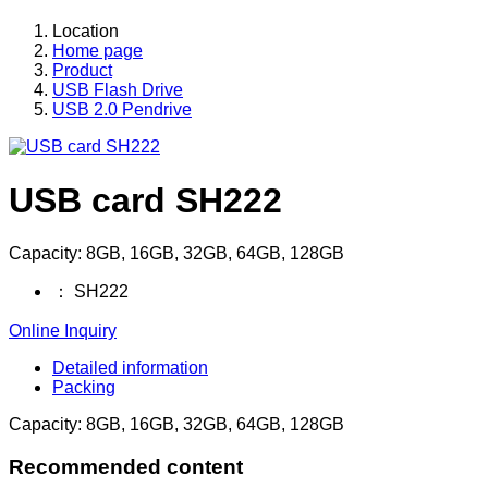
Location
Home page
Product
USB Flash Drive
USB 2.0 Pendrive
USB card SH222
Capacity: 8GB, 16GB, 32GB, 64GB, 128GB
：
SH222
Online Inquiry
Detailed information
Packing
Capacity: 8GB, 16GB, 32GB, 64GB, 128GB
Recommended content