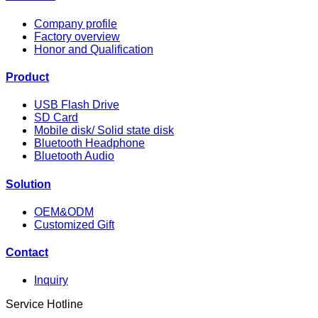
Company profile
Factory overview
Honor and Qualification
Product
USB Flash Drive
SD Card
Mobile disk/ Solid state disk
Bluetooth Headphone
Bluetooth Audio
Solution
OEM&ODM
Customized Gift
Contact
Inquiry
Service Hotline