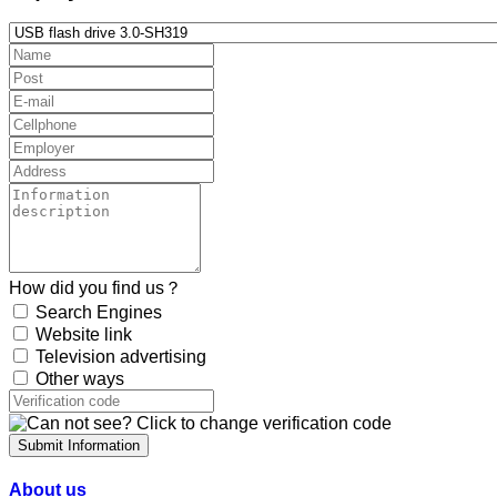
How did you find us？
Search Engines
Website link
Television advertising
Other ways
Submit Information
About us