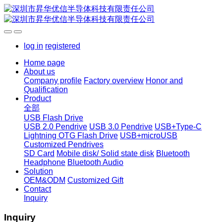
log in
registered
Home page
About us
Company profile
Factory overview
Honor and
Qualification
Product
全部
USB Flash Drive
USB 2.0 Pendrive
USB 3.0 Pendrive
USB+Type-C
Lightning OTG Flash Drive
USB+microUSB
Customized Pendrives
SD Card
Mobile disk/ Solid state disk
Bluetooth
Headphone
Bluetooth Audio
Solution
OEM&ODM
Customized Gift
Contact
Inquiry
Inquiry